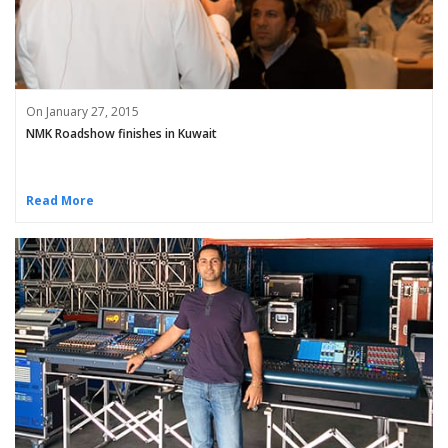
On January 27, 2015
NMK Roadshow finishes in Kuwait
Read More