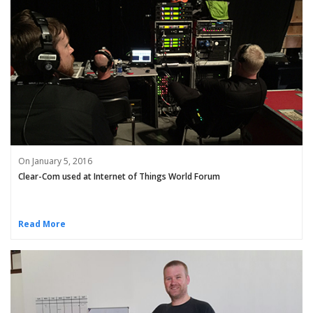
On January 5, 2016
Clear-Com used at Internet of Things World Forum
Read More