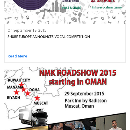
On September 18, 2015
SHURE EUROPE ANNOUNCES VOCAL COMPETITION
Read More