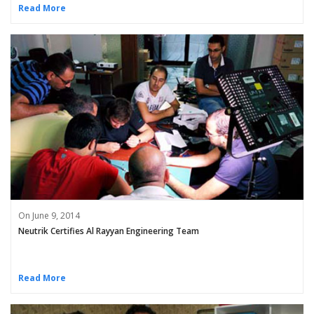
Read More
On June 9, 2014
Neutrik Certifies Al Rayyan Engineering Team
Read More