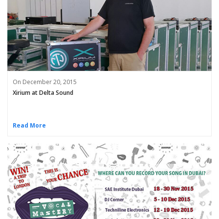
On December 20, 2015
Xirium at Delta Sound
Read More