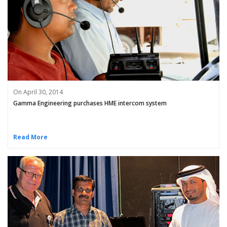
On April 30, 2014
Gamma Engineering purchases HME intercom system
Read More