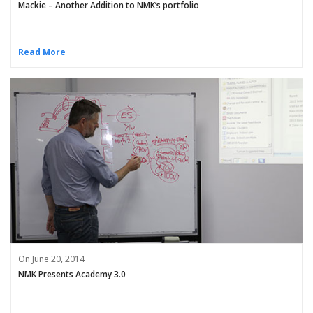
Mackie – Another Addition to NMK’s portfolio
Read More
On June 20, 2014
NMK Presents Academy 3.0