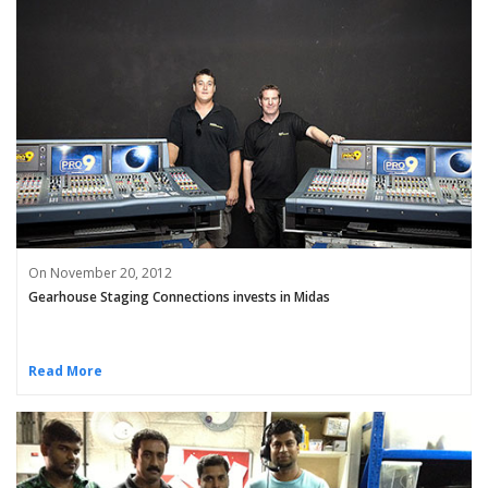
On November 20, 2012
Gearhouse Staging Connections invests in Midas
Read More