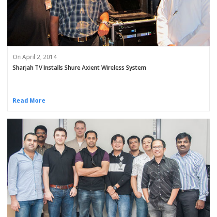
On April 2, 2014
Sharjah TV Installs Shure Axient Wireless System
Read More