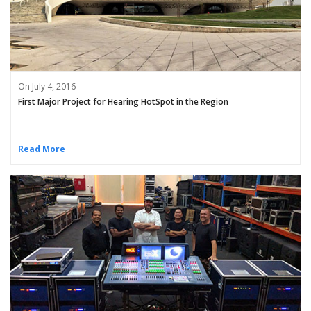
On July 4, 2016
First Major Project for Hearing HotSpot in the Region
Read More