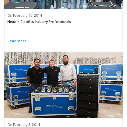
On February 19, 2014
Neutrik Certifies Industry Professionals
Read More
On February 5, 2014