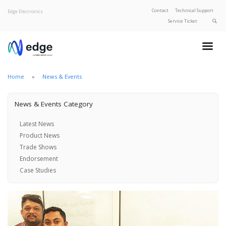
Contact
Technical Support
Edge Electronics
Service Ticket
About Edge
Product Categories
Our Brands
Home
News & Events
Privacy Policy
News & Events Category
Latest News
Product News
Trade Shows
Endorsement
Case Studies