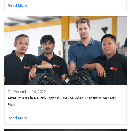
Read More
On December 19, 2012
Artes Invests in Neutrik OpticalCON For Video Transmission Over
Fiber
Read More