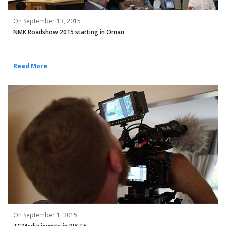
On September 13, 2015
NMK Roadshow 2015 starting in Oman
Read More
On September 1, 2015