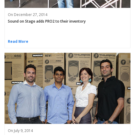
On December 27, 2014
Sound on Stage adds PRO2 to their inventory
Read More
On July 9, 2014