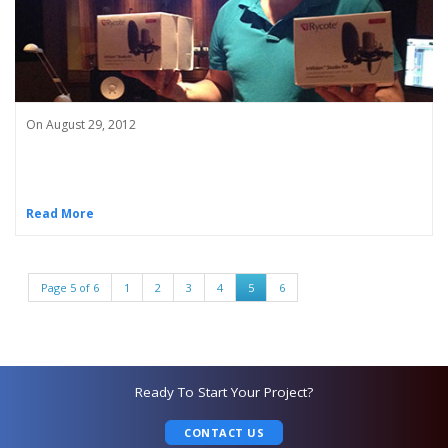
On August 29, 2012
Read More
Page 5 of 6
1
2
3
4
5
6
Ready To Start Your Project?
CONTACT US