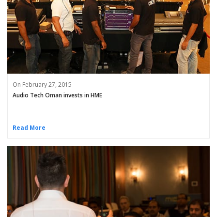
On February 27, 2015
Audio Tech Oman invests in HME
Read More