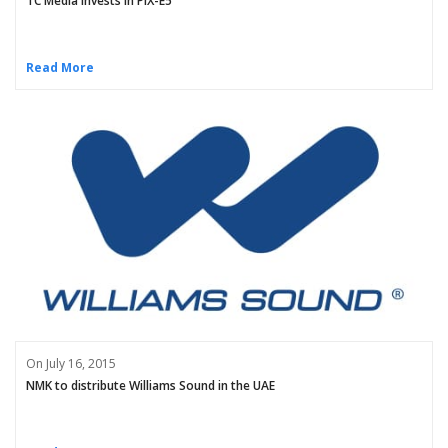
TC Media invests in PIX-E5
Read More
On July 16, 2015
NMK to distribute Williams Sound in the UAE