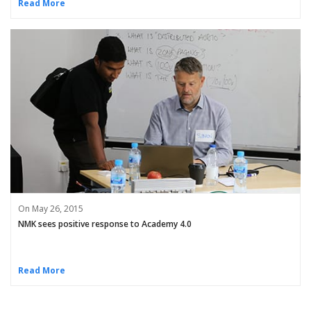
Read More
On May 26, 2015
NMK sees positive response to Academy 4.0
Read More