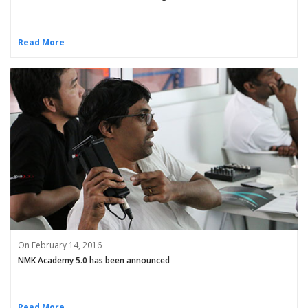
Read More
On February 14, 2016
NMK Academy 5.0 has been announced
Read More