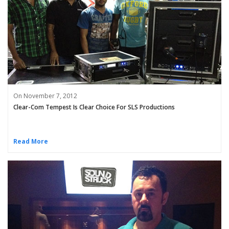
On November 7, 2012
Clear-Com Tempest Is Clear Choice For SLS Productions
Read More