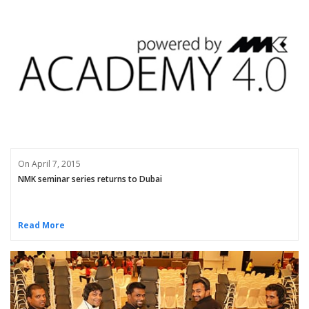
On April 7, 2015
NMK seminar series returns to Dubai
Read More