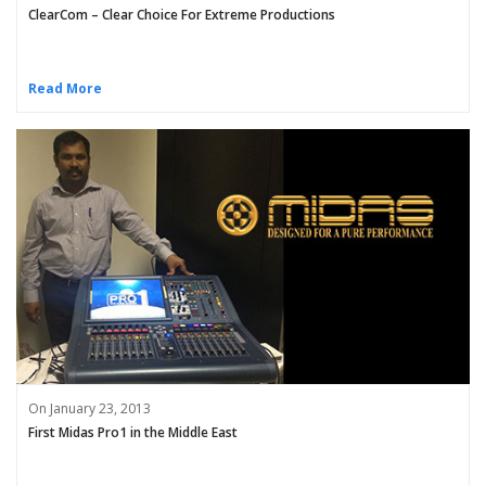
ClearCom – Clear Choice For Extreme Productions
Read More
On January 23, 2013
First Midas Pro1 in the Middle East