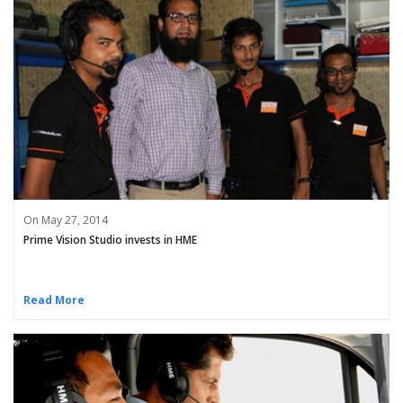
On May 27, 2014
Prime Vision Studio invests in HME
Read More