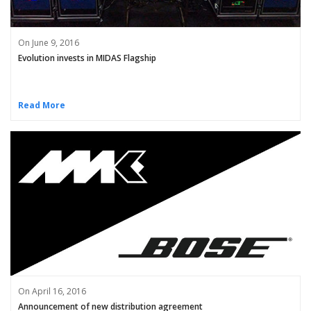
On June 9, 2016
Evolution invests in MIDAS Flagship
Read More
On April 16, 2016
Announcement of new distribution agreement