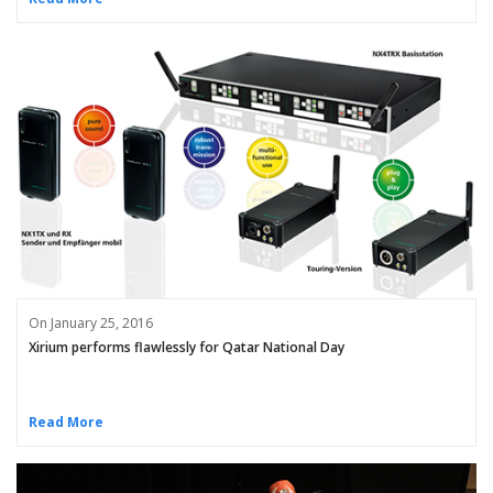
On January 25, 2016
Xirium performs flawlessly for Qatar National Day
Read More