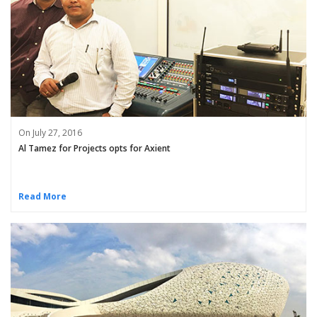
On July 27, 2016
Al Tamez for Projects opts for Axient
Read More