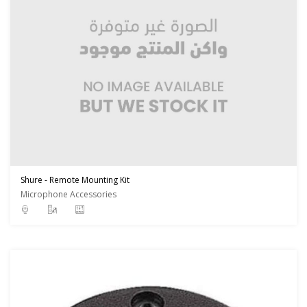
Shure - Remote Mounting Kit
Microphone Accessories