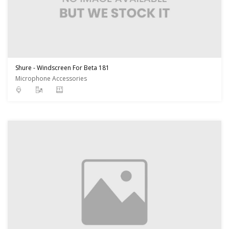
Shure - Windscreen For Beta 181
Microphone Accessories