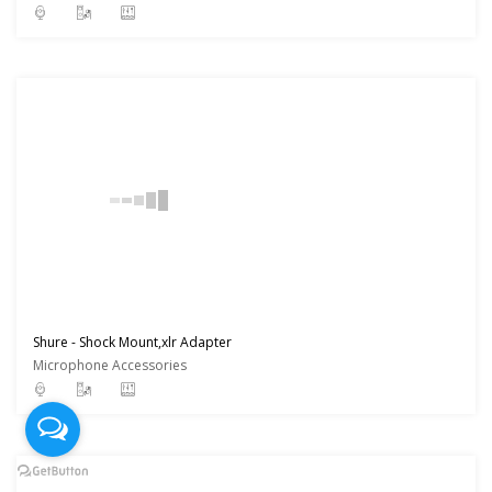
Shure - Shock Mount,xlr Adapter
Microphone Accessories