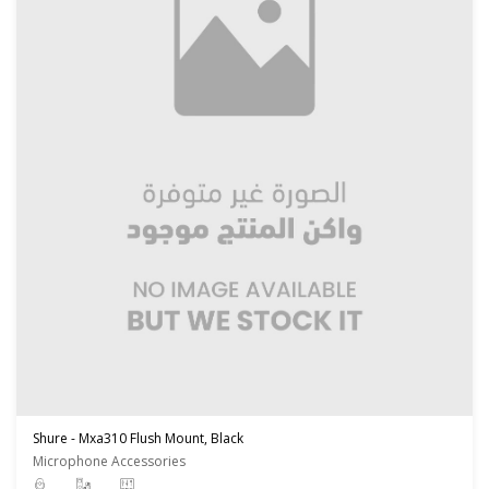
Shure - Mxa310 Flush Mount, Black
Microphone Accessories