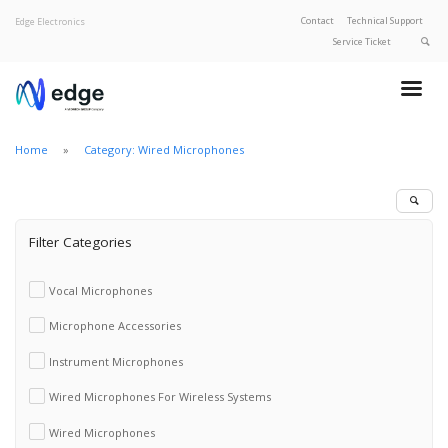
Contact
Technical Support
Edge Electronics
Service Ticket
About Edge
Product Categories
Home
Category: Wired Microphones
Our Brands
Privacy Policy
Filter Categories
Vocal Microphones
Microphone Accessories
Instrument Microphones
Wired Microphones For Wireless Systems
Wired Microphones