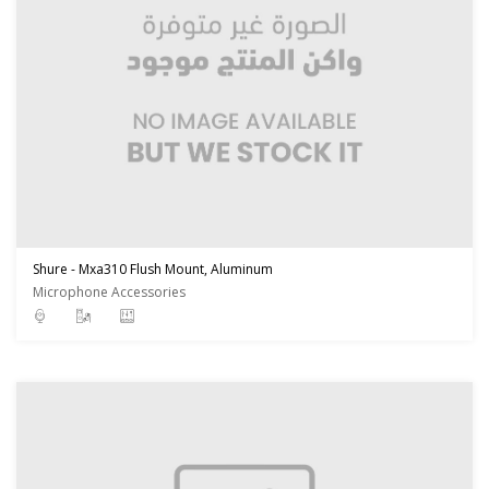
Shure - Mxa310 Flush Mount, Aluminum
Microphone Accessories