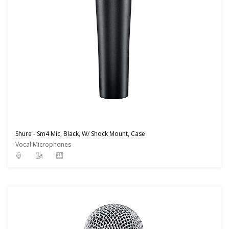
Shure - Sm4 Mic, Black, W/ Shock Mount, Case
Vocal Microphones