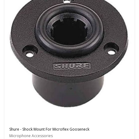
Shure - Shock Mount For Microflex Gooseneck
Microphone Accessories