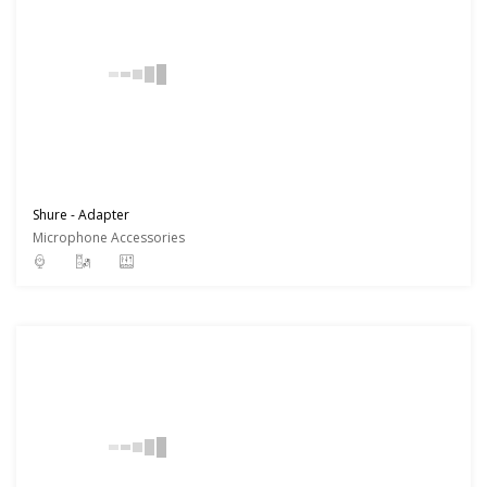
Shure - Adapter
Microphone Accessories