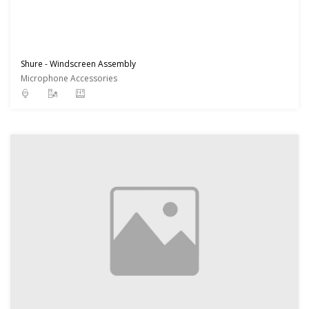
Shure - Windscreen Assembly
Microphone Accessories