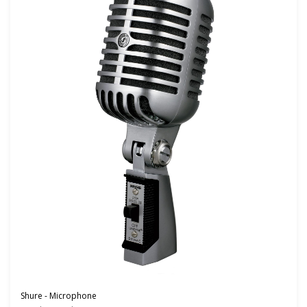
Shure - Microphone