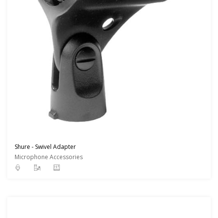
Shure - Swivel Adapter
Microphone Accessories