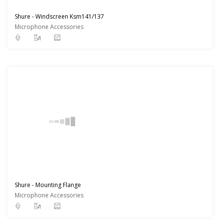
Shure - Windscreen Ksm141/137
Microphone Accessories
Shure - Mounting Flange
Microphone Accessories