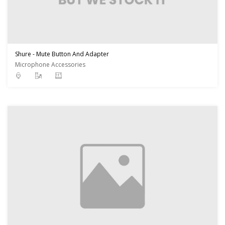
Shure - Mute Button And Adapter
Microphone Accessories