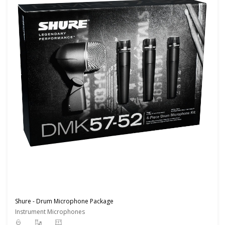
Shure - Drum Microphone Package
Instrument Microphones