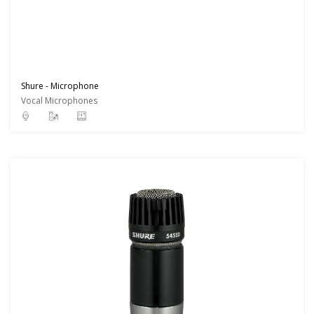
Shure - Microphone
Vocal Microphones