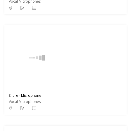
Vocal Microphones
Shure - Microphone
Vocal Microphones