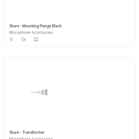
Shure - Mounting Flange Black
Microphone Accessories
Shure - Transformer
Microphone Accessories