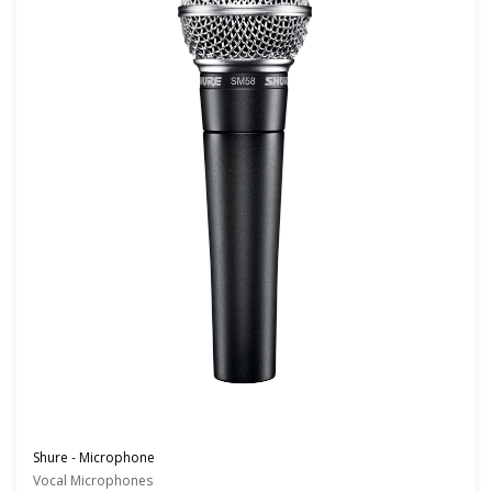
Shure - Microphone
Vocal Microphones