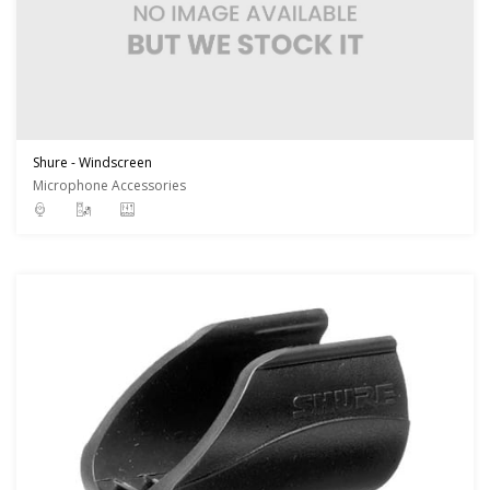
Shure - Windscreen
Microphone Accessories