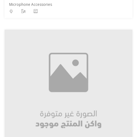
Microphone Accessories