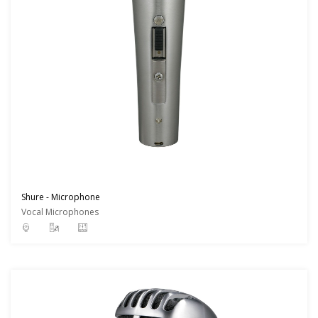
Shure - Microphone
Vocal Microphones