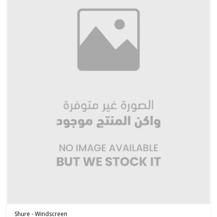
Shure - Windscreen