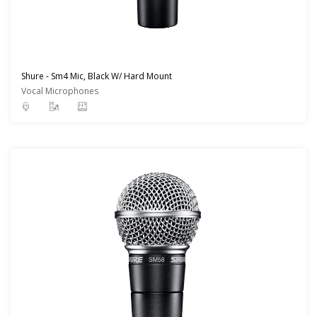
Shure - Sm4 Mic, Black W/ Hard Mount
Vocal Microphones