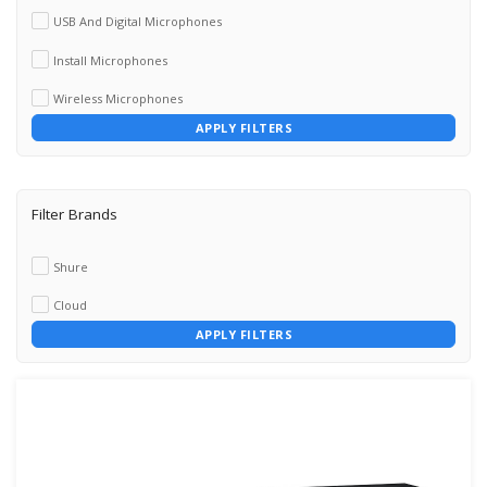
USB And Digital Microphones
Install Microphones
Wireless Microphones
APPLY FILTERS
Filter Brands
Shure
Cloud
APPLY FILTERS