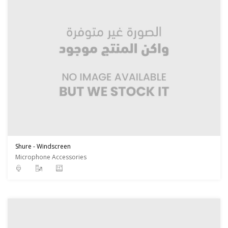
Shure - Windscreen
Microphone Accessories