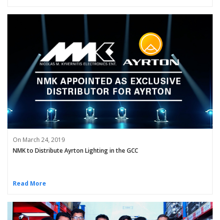
On March 24, 2019
NMK to Distribute Ayrton Lighting in the GCC
Read More