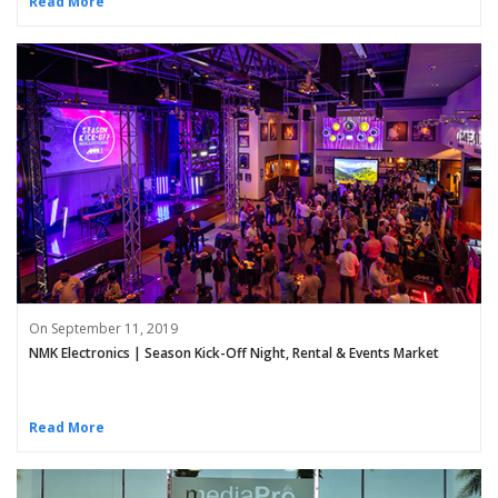
Read More
On September 11, 2019
NMK Electronics | Season Kick-Off Night, Rental & Events Market
Read More