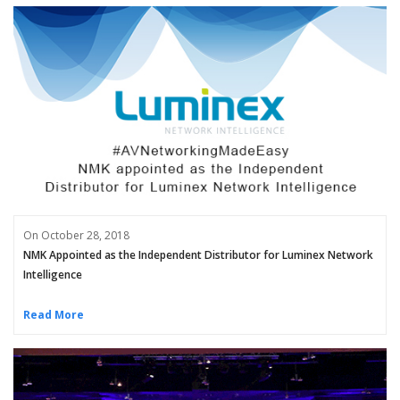
On October 28, 2018
NMK Appointed as the Independent Distributor for Luminex Network
Intelligence
Read More