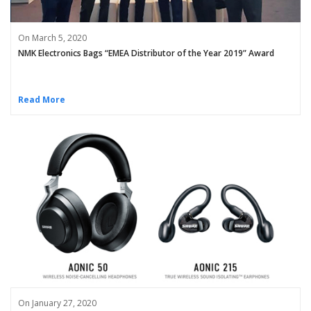
On March 5, 2020
NMK Electronics Bags “EMEA Distributor of the Year 2019” Award
Read More
On January 27, 2020