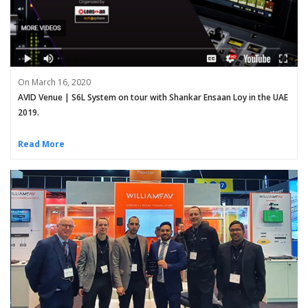
On March 16, 2020
AVID Venue | S6L System on tour with Shankar Ensaan Loy in the UAE
2019.
Read More