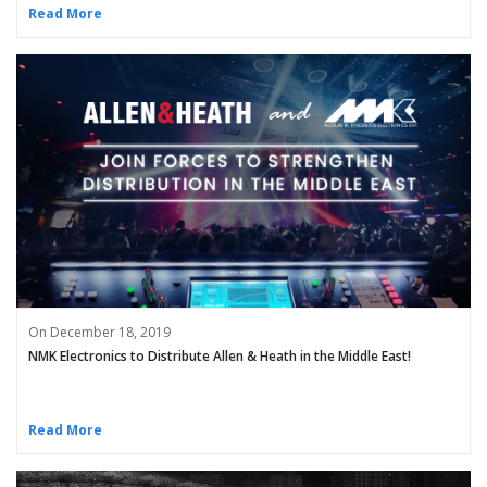
Read More
On December 18, 2019
NMK Electronics to Distribute Allen & Heath in the Middle East!
Read More