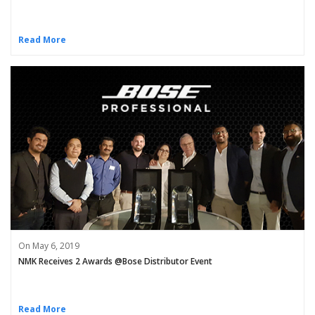
Read More
On May 6, 2019
NMK Receives 2 Awards @Bose Distributor Event
Read More