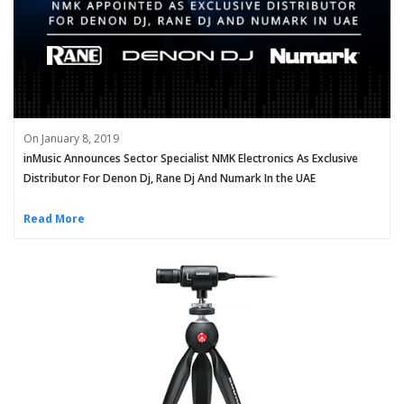
On January 8, 2019
inMusic Announces Sector Specialist NMK Electronics As Exclusive
Distributor For Denon Dj, Rane Dj And Numark In the UAE
Read More