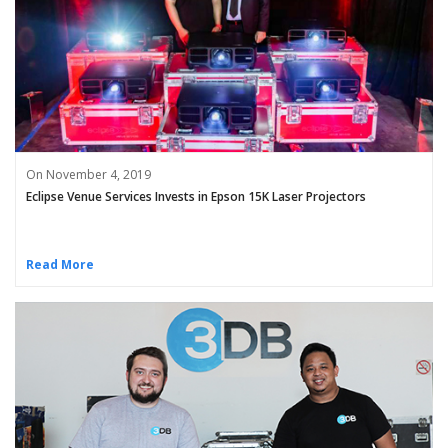
On November 4, 2019
Eclipse Venue Services Invests in Epson 15K Laser Projectors
Read More