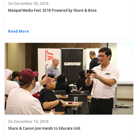
On December 30, 2018
Manipal Media Fest 2018 Powered by Shure & Bose
Read More
On December 16, 2018
Shure & Canon Join Hands to Educate UAE