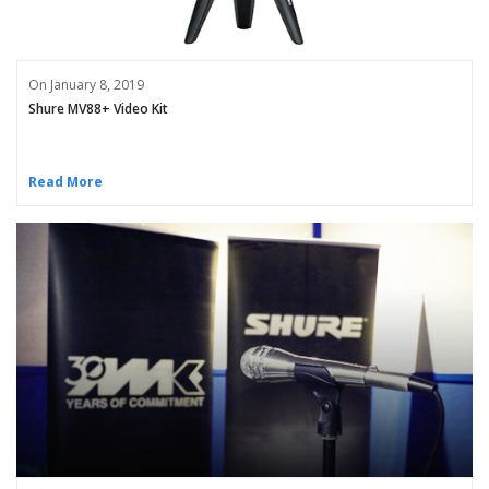
On January 8, 2019
Shure MV88+ Video Kit
Read More