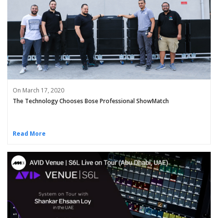
On March 17, 2020
The Technology Chooses Bose Professional ShowMatch
Read More