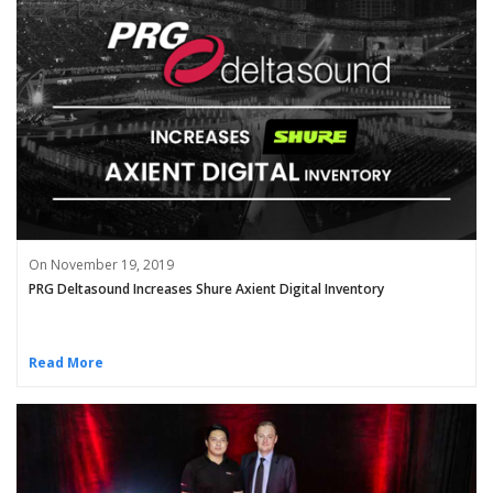
On November 19, 2019
PRG Deltasound Increases Shure Axient Digital Inventory
Read More