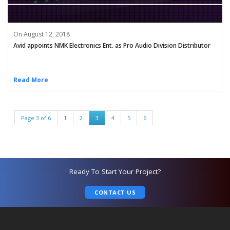
On August 12, 2018
Avid appoints NMK Electronics Ent. as Pro Audio Division Distributor
Read More
Page 3 of 6
1
2
3
4
5
6
Ready To Start Your Project?
CONTACT US