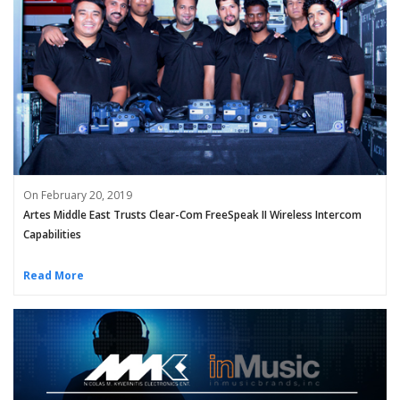
On February 20, 2019
Artes Middle East Trusts Clear-Com FreeSpeak II Wireless Intercom
Capabilities
Read More