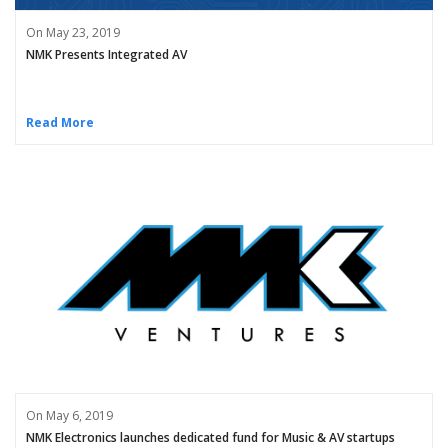
On May 23, 2019
NMK Presents Integrated AV
Read More
On May 6, 2019
NMK Electronics launches dedicated fund for Music & AV startups