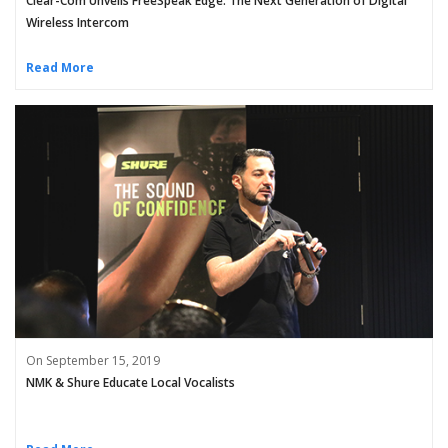
Clear-Com Unveils FreeSpeak Edge: The Next Generation of Digital
Wireless Intercom
Read More
On September 15, 2019
NMK & Shure Educate Local Vocalists