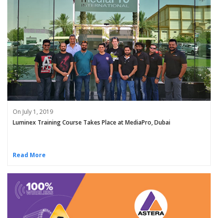
On July 1, 2019
Luminex Training Course Takes Place at MediaPro, Dubai
Read More