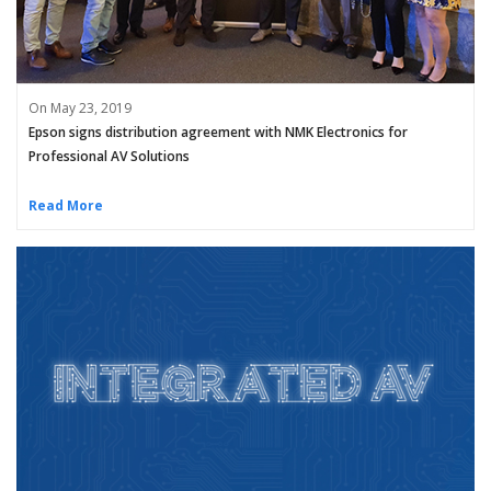
On May 23, 2019
Epson signs distribution agreement with NMK Electronics for
Professional AV Solutions
Read More