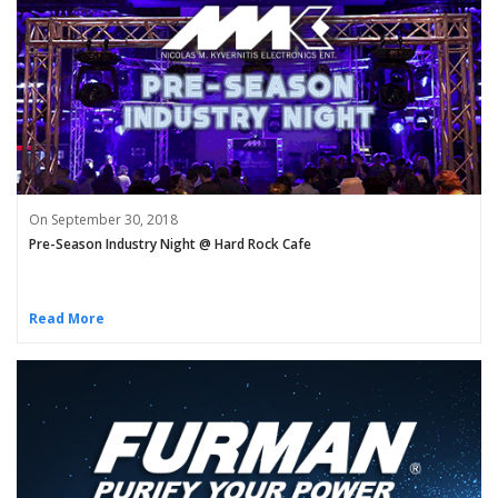
On September 30, 2018
Pre-Season Industry Night @ Hard Rock Cafe
Read More