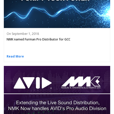
On September 1, 2018
NMK named Furman Pro Distributor for GCC
Read More