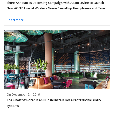
Shure Announces Upcoming Campaign with Adam Levine to Launch
New AONIC Line of Wireless Noise-Cancelling Headphones and True
Wireless Earphones
Read More
On December 24, 2019
The Finest ‘W Hotel’ in Abu Dhabi installs Bose Professional Audio
Systems