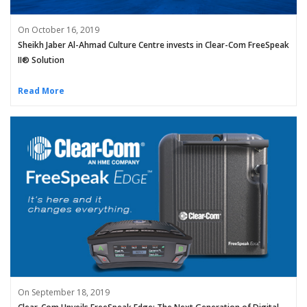
On October 16, 2019
Sheikh Jaber Al-Ahmad Culture Centre invests in Clear-Com FreeSpeak
II® Solution
Read More
On September 18, 2019