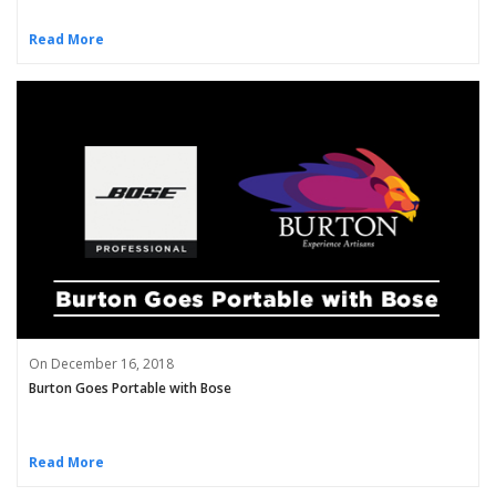
Read More
On December 16, 2018
Burton Goes Portable with Bose
Read More