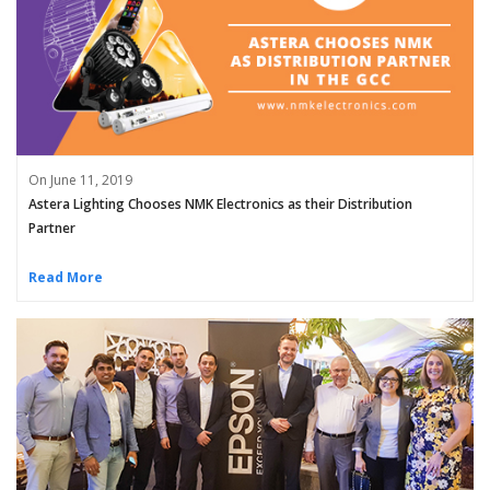
On June 11, 2019
Astera Lighting Chooses NMK Electronics as their Distribution
Partner
Read More