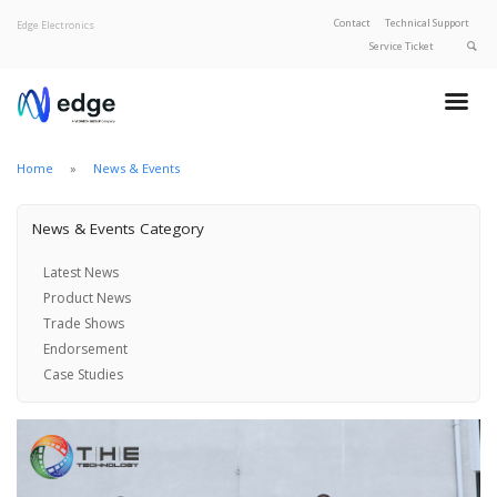
Contact
Technical Support
Edge Electronics
Service Ticket
About Edge
Product Categories
Our Brands
Home
News & Events
Privacy Policy
News & Events Category
Latest News
Product News
Trade Shows
Endorsement
Case Studies