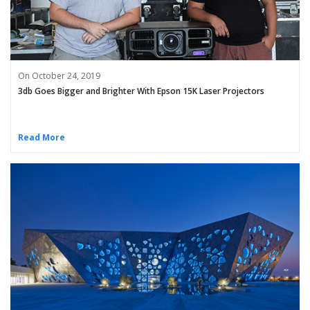
On October 24, 2019
3db Goes Bigger and Brighter With Epson 15K Laser Projectors
Read More