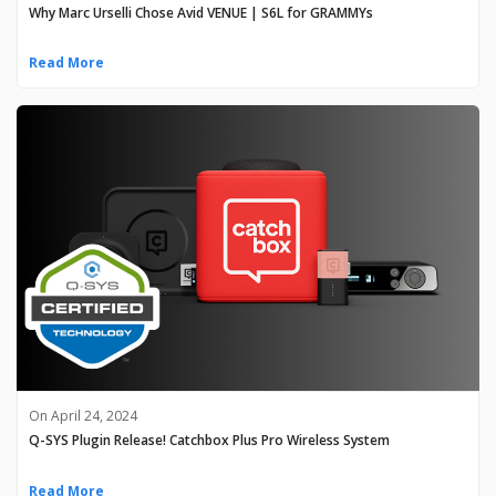
Why Marc Urselli Chose Avid VENUE | S6L for GRAMMYs
Read More
On April 24, 2024
Q-SYS Plugin Release! Catchbox Plus Pro Wireless System
Read More