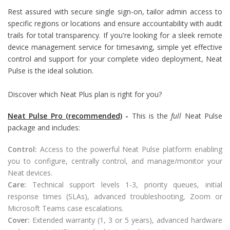
Rest assured with secure single sign-on, tailor admin access to
specific regions or locations and ensure accountability with audit
trails for total transparency. If you're looking for a sleek remote
device management service for timesaving, simple yet effective
control and support for your complete video deployment, Neat
Pulse is the ideal solution.
Discover which Neat Plus plan is right for you?
Neat Pulse Pro (recommended)
-
This is the
full
Neat Pulse
package and includes:
Control:
Access to the powerful Neat Pulse platform enabling
you to configure, centrally control, and manage/monitor your
Neat devices.
Care:
Technical support levels 1-3, priority queues, initial
response times (SLAs), advanced troubleshooting, Zoom or
Microsoft Teams case escalations.
Cover:
Extended warranty (1, 3 or 5 years), advanced hardware