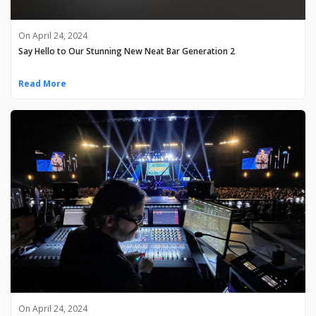
On April 24, 2024
Say Hello to Our Stunning New Neat Bar Generation 2
Read More
On April 24, 2024