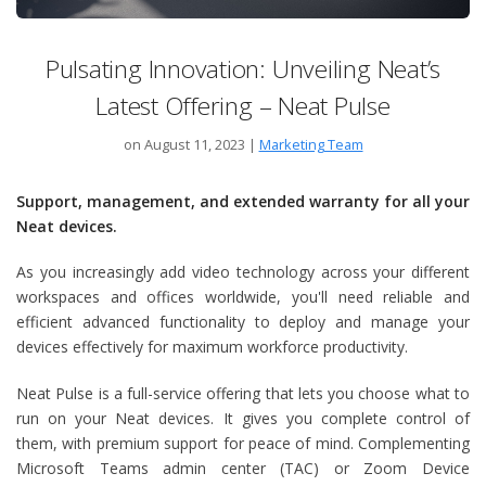
Pulsating Innovation: Unveiling Neat’s
Latest Offering – Neat Pulse
on August 11, 2023
|
Marketing Team
Support, management, and extended warranty for all your
Neat devices.
As you increasingly add video technology across your different
workspaces and offices worldwide, you'll need reliable and
efficient advanced functionality to deploy and manage your
devices effectively for maximum workforce productivity.
Neat Pulse is a full-service offering that lets you choose what to
run on your Neat devices. It gives you complete control of
them, with premium support for peace of mind. Complementing
Microsoft Teams admin center (TAC) or Zoom Device