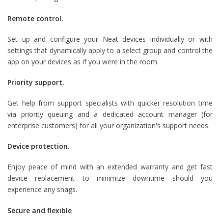
Remote control.
Set up and configure your Neat devices individually or with
settings that dynamically apply to a select group and control the
app on your devices as if you were in the room.
Priority support.
Get help from support specialists with quicker resolution time
via priority queuing and a dedicated account manager (for
enterprise customers) for all your organization's support needs.
Device protection.
Enjoy peace of mind with an extended warranty and get fast
device replacement to minimize downtime should you
experience any snags.
Secure and flexible