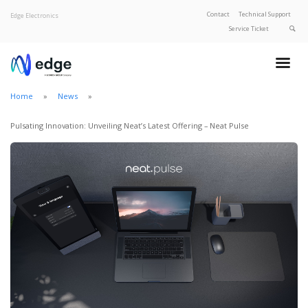
Contact
Technical Support
Edge Electronics
Service Ticket
About Edge
Product Categories
Home
News
Our Brands
Privacy Policy
Pulsating Innovation: Unveiling Neat’s Latest Offering – Neat Pulse