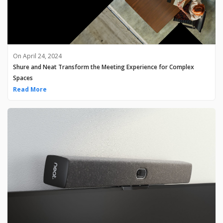
On April 24, 2024
Shure and Neat Transform the Meeting Experience for Complex
Spaces
Read More