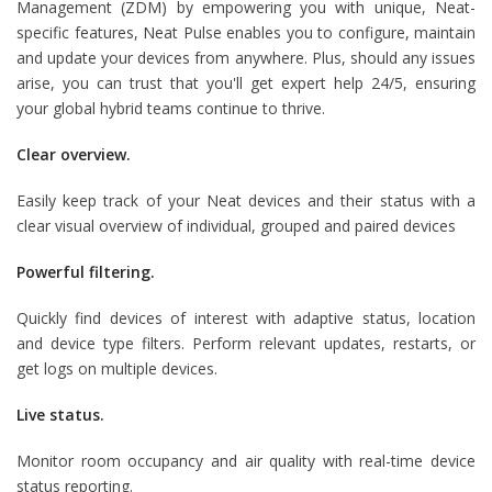
Management (ZDM) by empowering you with unique, Neat-
specific features, Neat Pulse enables you to configure, maintain
and update your devices from anywhere. Plus, should any issues
arise, you can trust that you'll get expert help 24/5, ensuring
your global hybrid teams continue to thrive.
Clear overview.
Easily keep track of your Neat devices and their status with a
clear visual overview of individual, grouped and paired devices
Powerful filtering.
Quickly find devices of interest with adaptive status, location
and device type filters. Perform relevant updates, restarts, or
get logs on multiple devices.
Live status.
Monitor room occupancy and air quality with real-time device
status reporting.