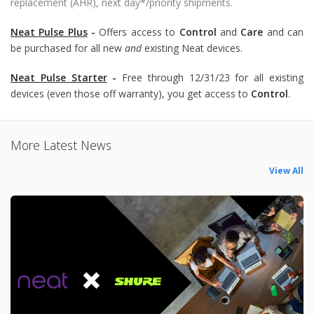
replacement (AHR), next day*/priority shipments.
Neat Pulse Plus
-
Offers access to
Control
and
Care
and can
be purchased for all new
and
existing Neat devices.
Neat Pulse Starter
-
Free through 12/31/23 for all existing
devices (even those off warranty), you get access to
Control
.
More Latest News
View All