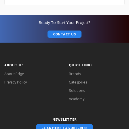
Ready To Start Your Project?
CONTACT US
ABOUT US
QUICK LINKS
About Edge
Brands
Privacy Policy
Categories
Solutions
Academy
NEWSLETTER
CLICK HERE TO SUBSCRIBE