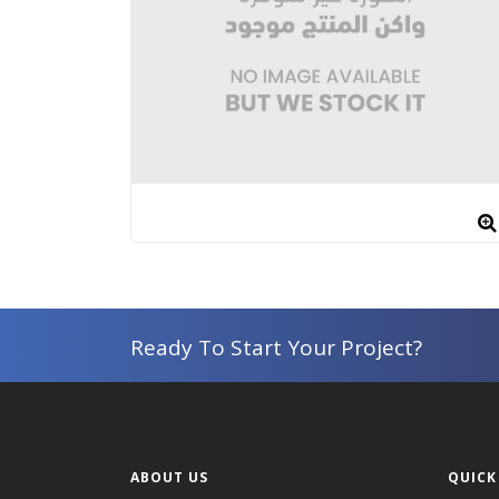
Ready To Start Your Project?
ABOUT US
QUICK