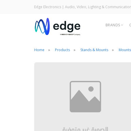
Edge Electronics
| Audio, Video, Lighting & Communicatio
BRANDS
Home
Products
Stands & Mounts
Mounts
Audi
Ligh
Com