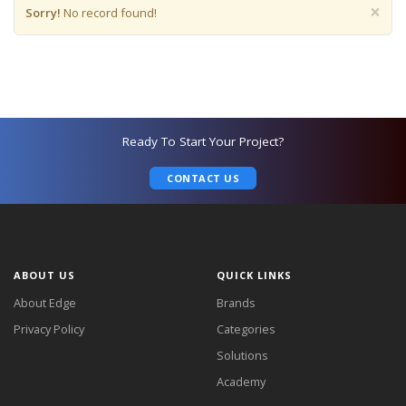
×
Sorry!
No record found!
Ready To Start Your Project?
CONTACT US
ABOUT US
QUICK LINKS
About Edge
Brands
Privacy Policy
Categories
Solutions
Academy