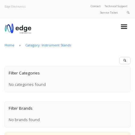
Contact
Technical Support
Edge Electronics
Service Ticket
About Edge
Product Categories
Home
Category: Instrument Stands
Our Brands
Privacy Policy
Filter Categories
No categories found
Filter Brands
No brands found