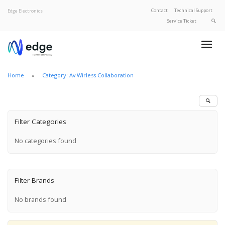
Contact
Technical Support
Edge Electronics
Service Ticket
About Edge
Product Categories
Home
Category: Av Wirless Collaboration
Our Brands
Privacy Policy
Filter Categories
No categories found
Filter Brands
No brands found