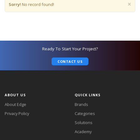
×
Sorry!
No record found!
Ready To Start Your Project?
CONTACT US
ABOUT US
QUICK LINKS
About Edge
Brands
Privacy Policy
Categories
Solutions
Academy