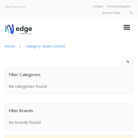
Contact
Technical Support
Edge Electronics
Service Ticket
About Edge
Product Categories
Home
Category: Audio Control
Our Brands
Privacy Policy
Filter Categories
No categories found
Filter Brands
No brands found