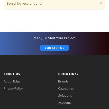
×
Sorry!
No record found!
Ready To Start Your Project?
CONTACT US
ABOUT US
QUICK LINKS
About Edge
Brands
Privacy Policy
Categories
Solutions
Academy