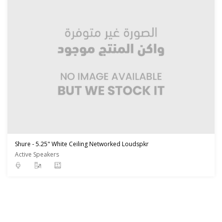
Shure - 5.25" White Ceiling Networked Loudspkr
Active Speakers