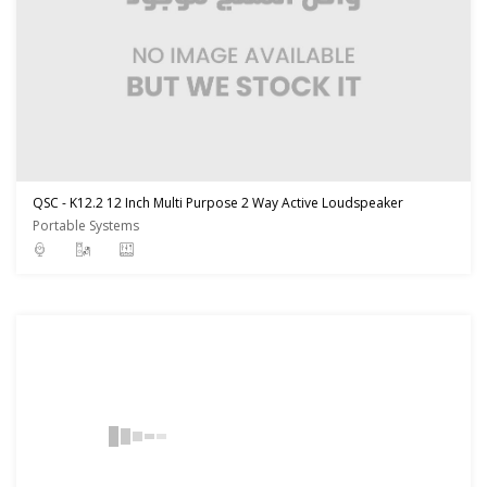
QSC - K12.2 12 Inch Multi Purpose 2 Way Active Loudspeaker
Portable Systems