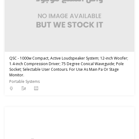
QSC - 1000w Compact, Active Loudspeaker System; 12-inch Woofer;
1.4-inch Compression Driver; 75 Degree Conical Waveguide; Pole
Socket; Selectable User Contours. For Use As Main Pa Or Stage
Monitor.
Portable Systems