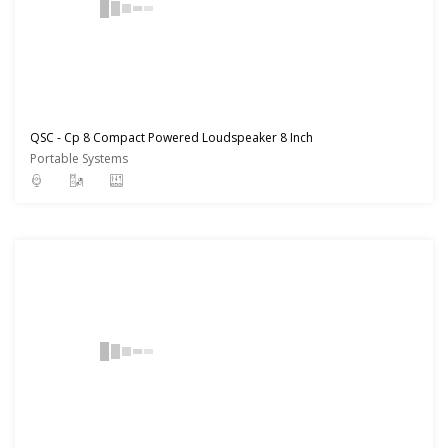
QSC - Cp 8 Compact Powered Loudspeaker 8 Inch
Portable Systems