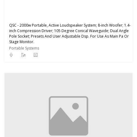
QSC - 2000w Portable, Active Loudspeaker System; 8-inch Woofer; 1.4-
inch Compression Driver; 105 Degree Conical Waveguide; Dual Angle
Pole Socket; Presets And User Adjustable Dsp. For Use As Main Pa Or
Stage Monitor.
Portable Systems