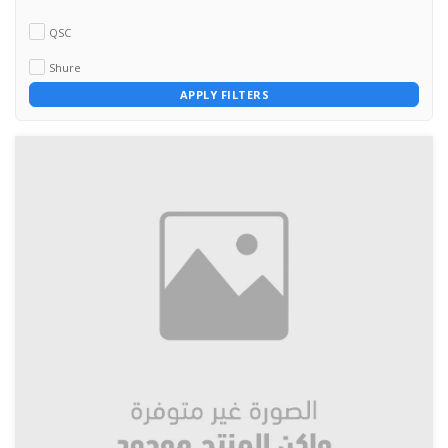
QSC
Shure
APPLY FILTERS