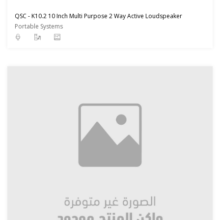
QSC - K10.2 10 Inch Multi Purpose 2 Way Active Loudspeaker
Portable Systems