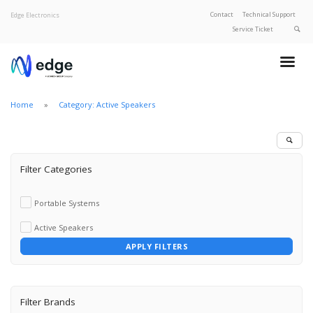
Contact
Technical Support
Edge Electronics
Service Ticket
About Edge
Product Categories
Home
Category: Active Speakers
Our Brands
Privacy Policy
Filter Categories
Portable Systems
Active Speakers
APPLY FILTERS
Filter Brands