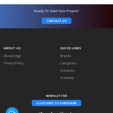
Ready To Start Your Project?
CONTACT US
ABOUT US
QUICK LINKS
About Edge
Brands
Privacy Policy
Categories
Solutions
Academy
NEWSLETTER
CLICK HERE TO SUBSCRIBE