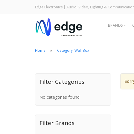
Edge Electronics
| Audio, Video, Lighting & Communicatio
BRANDS
Home
Category: Wall Box
Filter Categories
Sorr
Audi
Ligh
No categories found
Com
Filter Brands