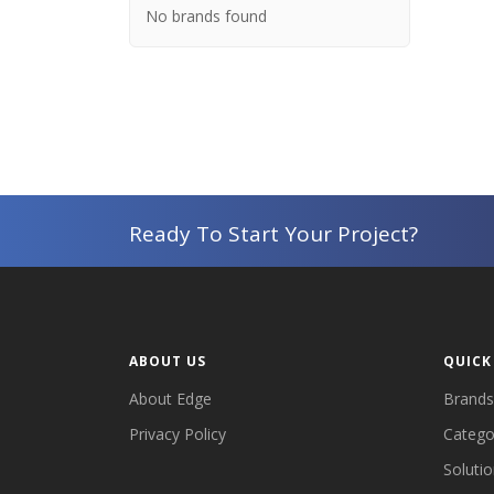
No brands found
Ready To Start Your Project?
ABOUT US
QUICK
About Edge
Brands
Privacy Policy
Catego
Soluti