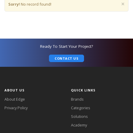
×
Sorry!
No record found!
Ready To Start Your Project?
CONTACT US
ABOUT US
QUICK LINKS
About Edge
Brands
Privacy Policy
Categories
Solutions
Academy