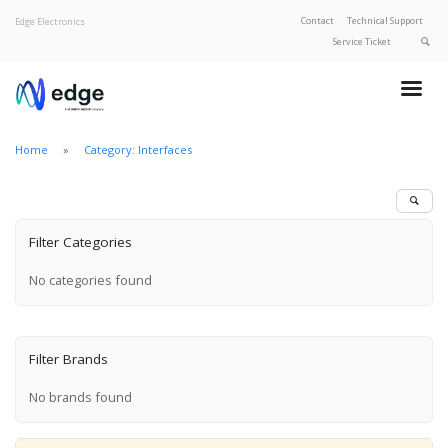
Contact
Technical Support
Edge Electronics
Service Ticket
About Edge
Product Categories
Home
Category: Interfaces
Our Brands
Privacy Policy
Filter Categories
No categories found
Filter Brands
No brands found