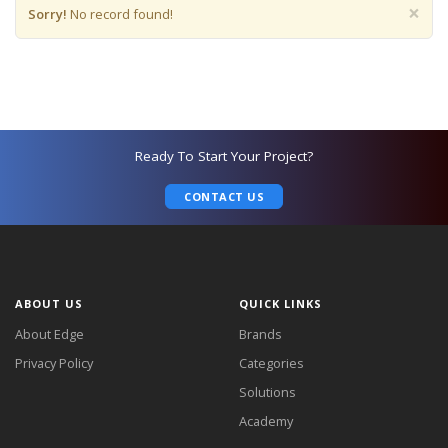
×
Sorry!
No record found!
Ready To Start Your Project?
CONTACT US
ABOUT US
QUICK LINKS
About Edge
Brands
Privacy Policy
Categories
Solutions
Academy