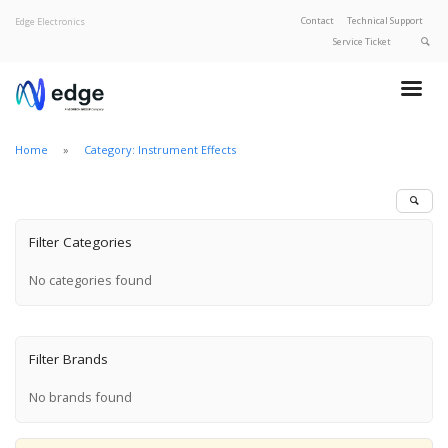
Contact
Technical Support
Edge Electronics
Service Ticket
About Edge
Product Categories
Home
Category: Instrument Effects
Our Brands
Privacy Policy
Filter Categories
No categories found
Filter Brands
No brands found