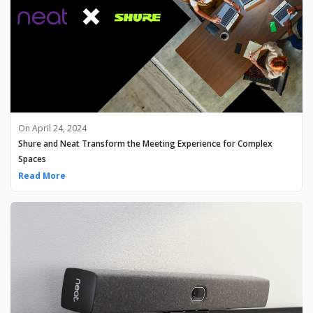
On April 24, 2024
Shure and Neat Transform the Meeting Experience for Complex
Spaces
Read More