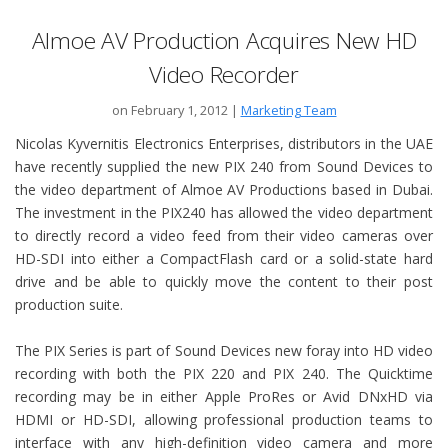
Almoe AV Production Acquires New HD
Video Recorder
on February 1, 2012
|
Marketing Team
Nicolas Kyvernitis Electronics Enterprises, distributors in the UAE
have recently supplied the new PIX 240 from Sound Devices to
the video department of Almoe AV Productions based in Dubai.
The investment in the PIX240 has allowed the video department
to directly record a video feed from their video cameras over
HD-SDI into either a CompactFlash card or a solid-state hard
drive and be able to quickly move the content to their post
production suite.
The PIX Series is part of Sound Devices new foray into HD video
recording with both the PIX 220 and PIX 240. The Quicktime
recording may be in either Apple ProRes or Avid DNxHD via
HDMI or HD-SDI, allowing professional production teams to
interface with any high-definition video camera and more