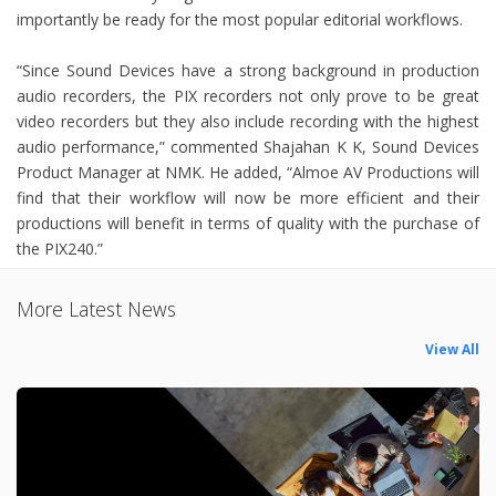
importantly be ready for the most popular editorial workflows.
“Since Sound Devices have a strong background in production
audio recorders, the PIX recorders not only prove to be great
video recorders but they also include recording with the highest
audio performance,” commented Shajahan K K, Sound Devices
Product Manager at NMK. He added, “Almoe AV Productions will
find that their workflow will now be more efficient and their
productions will benefit in terms of quality with the purchase of
the PIX240.”
More Latest News
View All