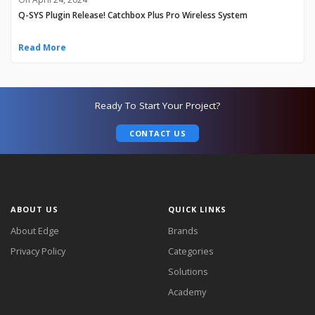
Q-SYS Plugin Release! Catchbox Plus Pro Wireless System
Read More
Ready To Start Your Project?
CONTACT US
ABOUT US
QUICK LINKS
About Edge
Brands
Privacy Policy
Categories
Solutions
Academy