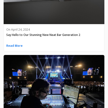
On April 24, 2024
Say Hello to Our Stunning New Neat Bar Generation 2
Read More