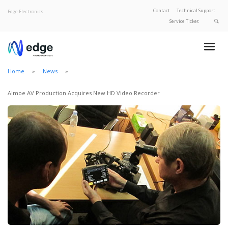
Contact
Technical Support
Edge Electronics
Service Ticket
About Edge
Product Categories
Home
News
Our Brands
Privacy Policy
Almoe AV Production Acquires New HD Video Recorder