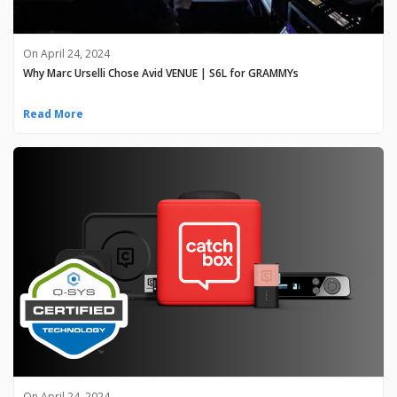
On April 24, 2024
Why Marc Urselli Chose Avid VENUE | S6L for GRAMMYs
Read More
On April 24, 2024